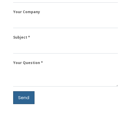
Your Company
Subject
Your Question
Send