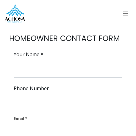
HOMEOWNER CONTACT FORM
Your Name
Phone Number
Email