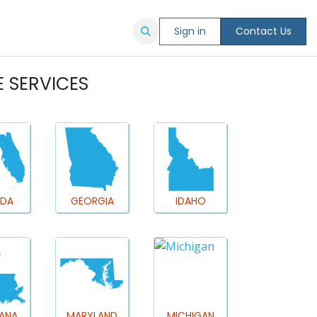
ORE
Sign in
Contact Us
E SERVICES
IDA
GEORGIA
IDAHO
IANA
MARYLAND
MICHIGAN