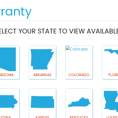
REAL ESTATE PROS
HOMEOWNERS
M
ELECT YOUR STATE TO VIEW AVAILABL
ARIZONA
ARKANSAS
COLORADO
FLOR
IOWA
KANSAS
KENTUCKY
LOUIS