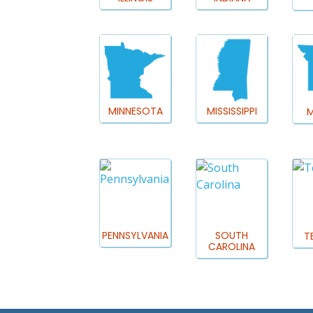
MINNESOTA
MISSISSIPPI
M
PENNSYLVANIA
SOUTH
T
CAROLINA