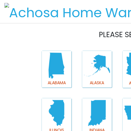
PLEASE S
ALABAMA
ALASKA
ILLINOIS
INDIANA