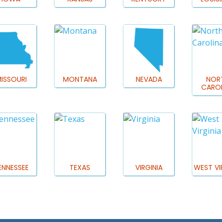
ISSOURI
MONTANA
NEVADA
NOR
CAROL
ENNESSEE
TEXAS
VIRGINIA
WEST VI