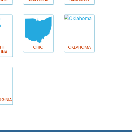
TH
OHIO
OKLAHOMA
INA
RGINIA