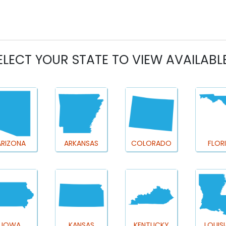
ELECT YOUR STATE TO VIEW AVAILABL
ARIZONA
ARKANSAS
COLORADO
FLOR
IOWA
KANSAS
KENTUCKY
LOUIS