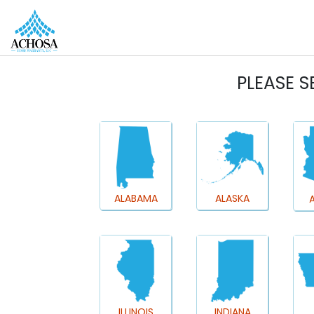
REAL ESTATE PROS
HOMEOWNERS
MORE
PLEASE S
ALABAMA
ALASKA
ILLINOIS
INDIANA