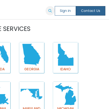
Sign in
Contact Us
E SERVICES
IDA
GEORGIA
IDAHO
IANA
MARYLAND
MICHIGAN