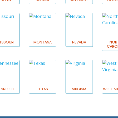
ISSOURI
MONTANA
NEVADA
NOR
CAROL
ENNESSEE
TEXAS
VIRGINIA
WEST VI