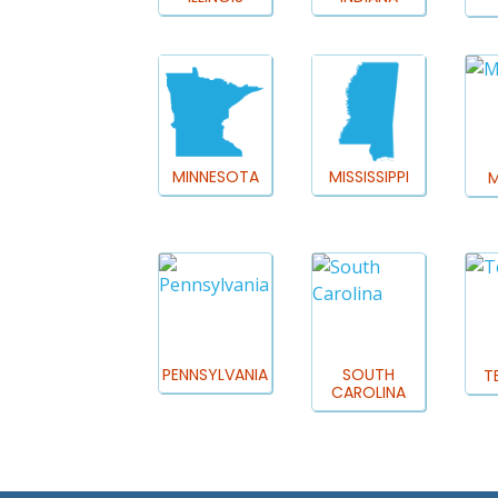
MINNESOTA
MISSISSIPPI
M
PENNSYLVANIA
SOUTH
T
CAROLINA