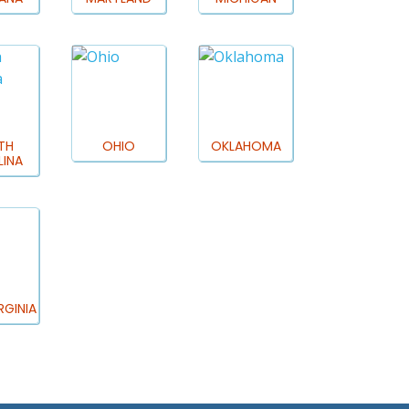
TH
OHIO
OKLAHOMA
INA
RGINIA