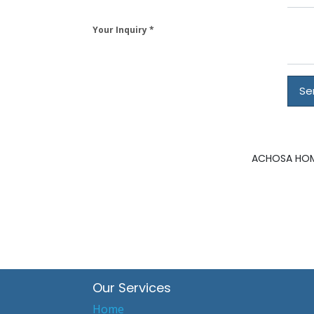
Your Inquiry
Se
ACHOSA HOME
Our Services
Home