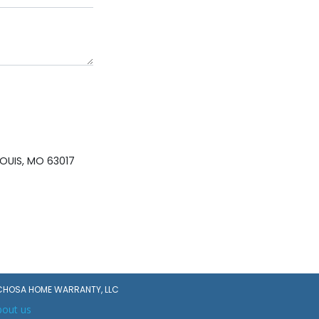
OUIS, MO 63017
CHOSA HOME WARRANTY, LLC
bout us