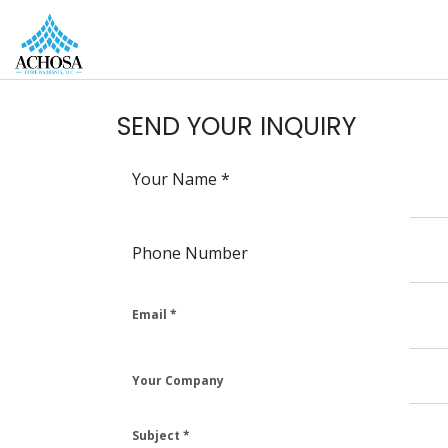
REAL ESTATE PROS
HOMEOWNERS
MORE
SEND YOUR INQUIRY
Your Name
Phone Number
Email
Your Company
Subject