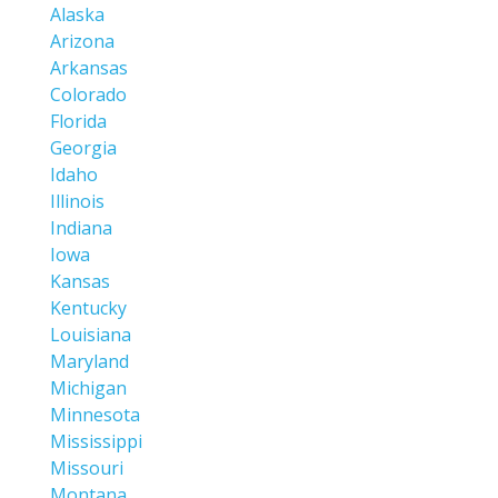
Alaska
Arizona
Arkansas
Colorado
Florida
Georgia
Idaho
Illinois
Indiana
Iowa
Kansas
Kentucky
Louisiana
Maryland
Michigan
Minnesota
Mississippi
Missouri
Montana