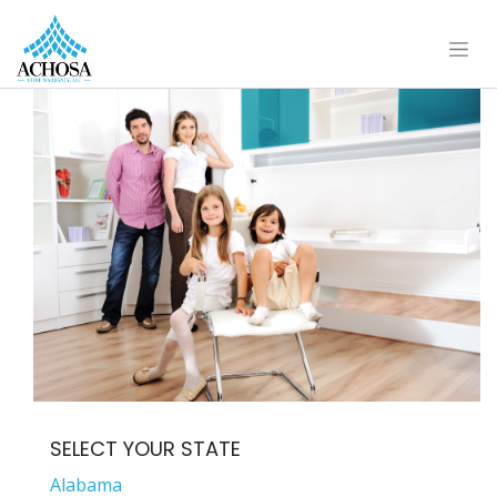
SELECT YOUR STATE
Alabama