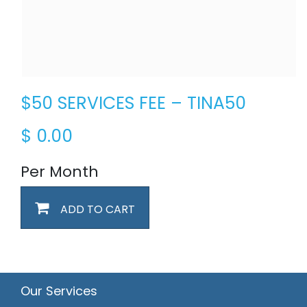
$50 SERVICES FEE – TINA50
$
0.00
Per Month
ADD TO CART
Our Services