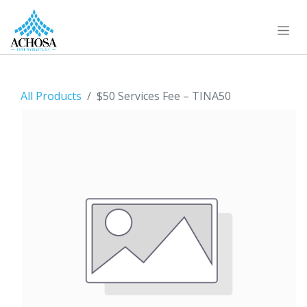
All Products
$50 Services Fee – TINA50