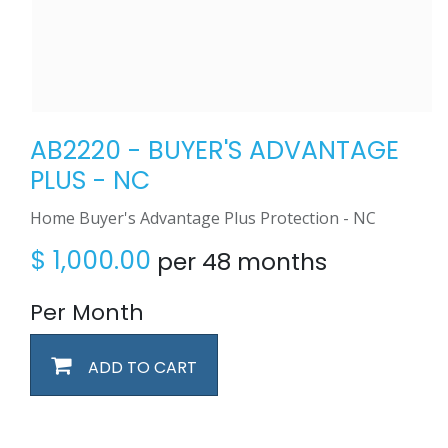
AB2220 - BUYER'S ADVANTAGE
PLUS - NC
Home Buyer's Advantage Plus Protection - NC
$
1,000.00
per 48 months
Per Month
ADD TO CART