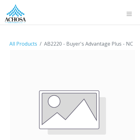
All Products
AB2220 - Buyer's Advantage Plus - NC