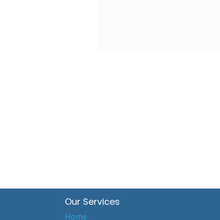
Our Services
Home