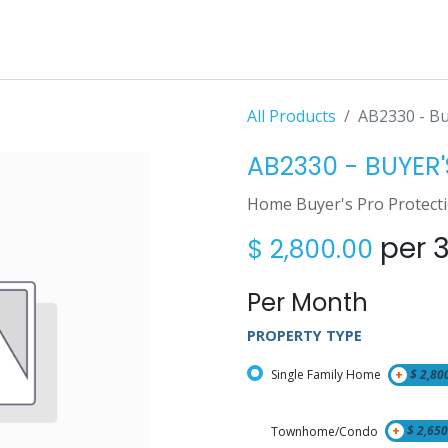
All Products
AB2330 - Buy
AB2330 - BUYER'S
Home Buyer's Pro Protect
per 
$
2,800.00
Per Month
PROPERTY TYPE
Single Family Home
+
$
2,80
Townhome/Condo
+
$
2,650