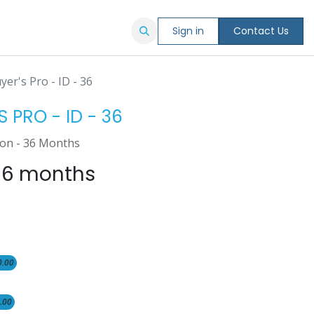
Sign in
Contact Us
er's Pro - ID - 36
 PRO - ID - 36
ion - 36 Months
36 months
0.00
.00