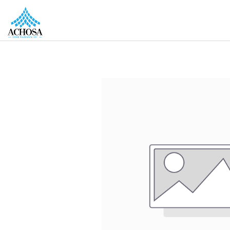
REAL ESTATE PROS
HOMEOWNERS
MORE