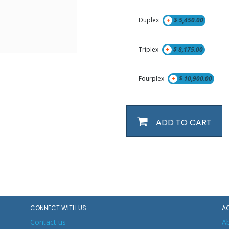
Duplex
+
$
5,450.00
Triplex
+
$
8,175.00
Fourplex
+
$
10,900.00
ADD TO CART
CONNECT WITH US
A
Contact us
A