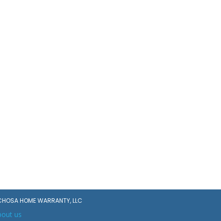
CHOSA HOME WARRANTY, LLC
bout us