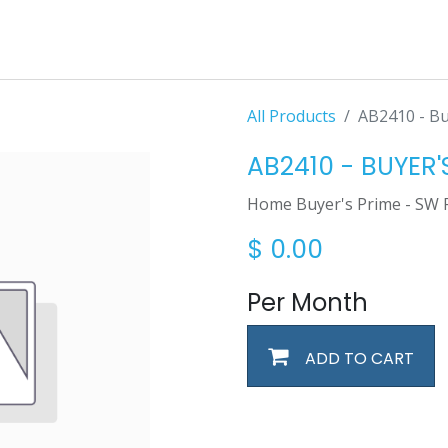
All Products
AB2410 - Bu
AB2410 - BUYER'
Home Buyer's Prime - SW 
$
0.00
Per Month
ADD TO CART