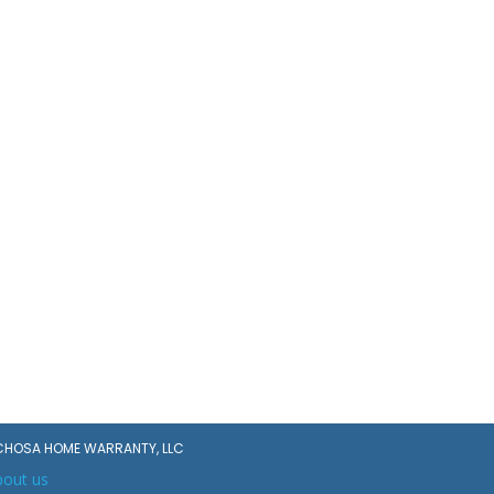
CHOSA HOME WARRANTY, LLC
bout us