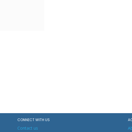
CONNECT WITH US
A
Contact us
A