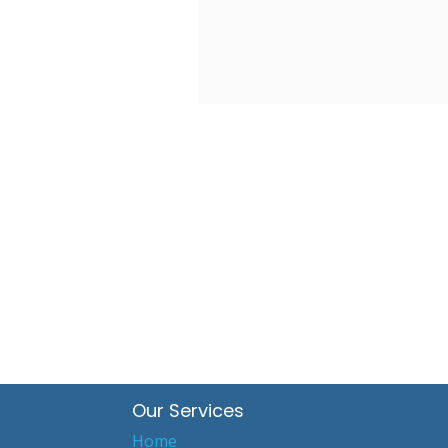
Our Services
Home