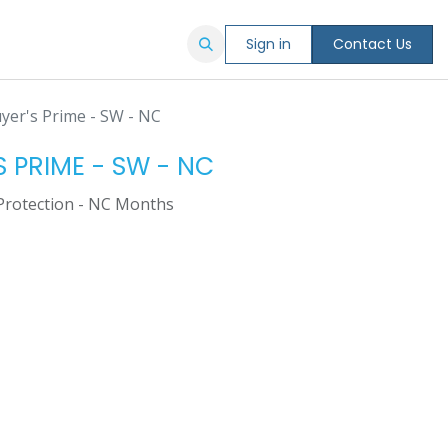
Sign in
Contact Us
yer's Prime - SW - NC
S PRIME - SW - NC
Protection - NC Months