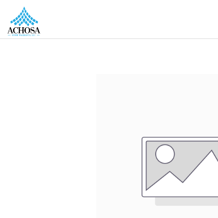
REAL ESTATE PROS
HOMEOWNERS
MORE