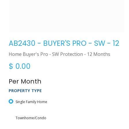
AB2430 - BUYER'S PRO - SW - 12
Home Buyer's Pro - SW Protection - 12 Months
$
0.00
Per Month
PROPERTY TYPE
Single Family Home
Townhome/Condo