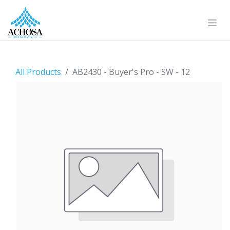
All Products
AB2430 - Buyer's Pro - SW - 12