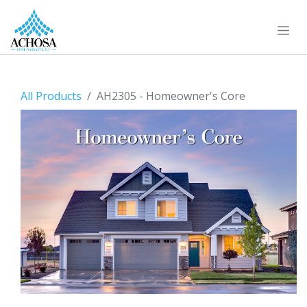
All Products
AH2305 - Homeowner's Core