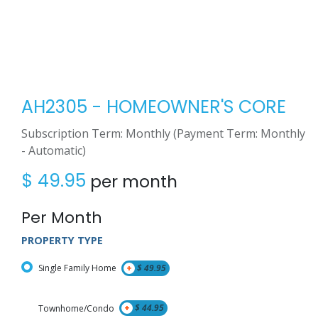
AH2305 - HOMEOWNER'S CORE
Subscription Term: Monthly (Payment Term: Monthly
- Automatic)
$
49.95
per month
Per Month
PROPERTY TYPE
Single Family Home
+
$
49.95
Townhome/Condo
+
$
44.95