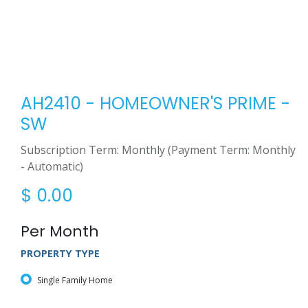
AH2410 - HOMEOWNER'S PRIME -
SW
Subscription Term: Monthly (Payment Term: Monthly
- Automatic)
$
0.00
Per Month
PROPERTY TYPE
Single Family Home