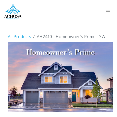
All Products
AH2410 - Homeowner's Prime - SW