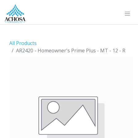
All Products
AR2420 - Homeowner's Prime Plus - MT - 12 - R