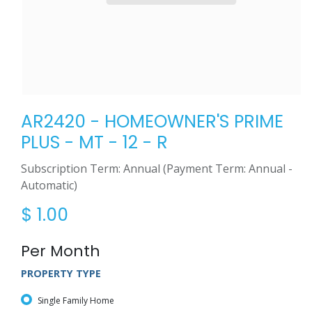
AR2420 - HOMEOWNER'S PRIME
PLUS - MT - 12 - R
Subscription Term: Annual (Payment Term: Annual -
Automatic)
$
1.00
Per Month
PROPERTY TYPE
Single Family Home