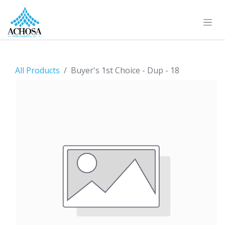
All Products
Buyer's 1st Choice - Dup - 18