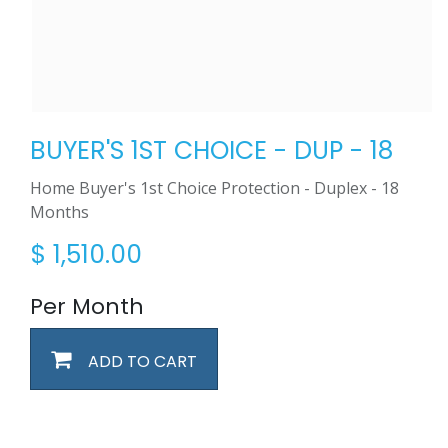
BUYER'S 1ST CHOICE - DUP - 18
Home Buyer's 1st Choice Protection - Duplex - 18
Months
$
1,510.00
Per Month
ADD TO CART