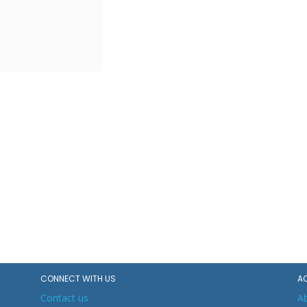
CONNECT WITH US
A
Contact us
A