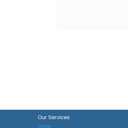
Our Services
Home