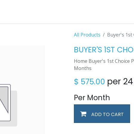
All Products
Buyer's 1st 
BUYER'S 1ST CHO
Home Buyer's 1st Choice 
Months
per 2
$
575.00
Per Month
ADD TO CART