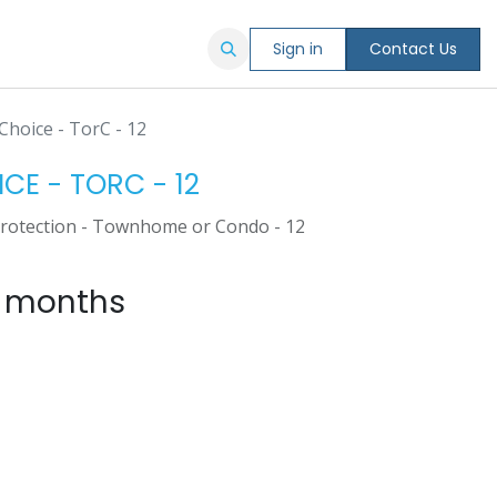
Sign in
Contact Us
Choice - TorC - 12
ICE - TORC - 12
Protection - Townhome or Condo - 12
4 months