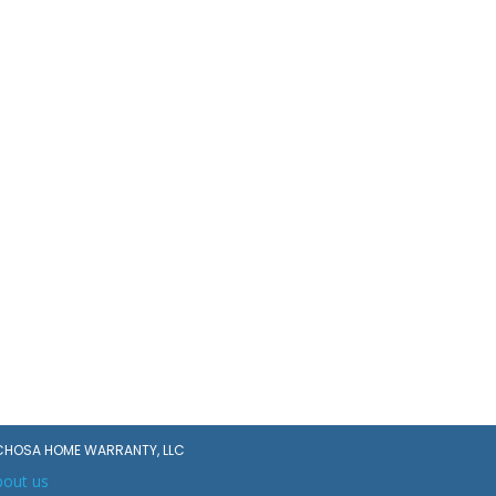
CHOSA HOME WARRANTY, LLC
bout us