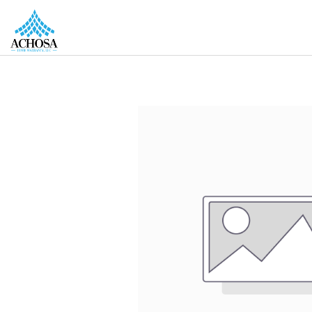
REAL ESTATE PROS
HOMEOWNERS
MORE