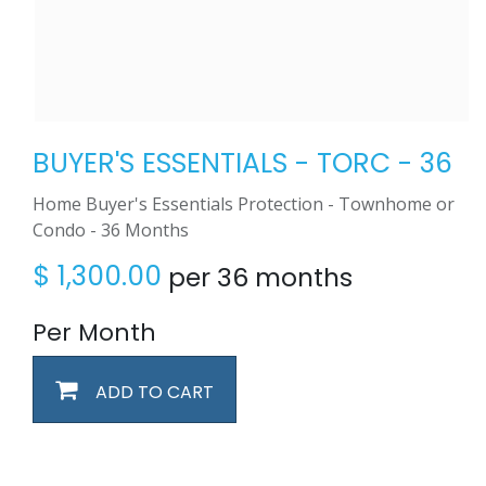
BUYER'S ESSENTIALS - TORC - 36
Home Buyer's Essentials Protection - Townhome or
Condo - 36 Months
$
1,300.00
per 36 months
Per Month
ADD TO CART