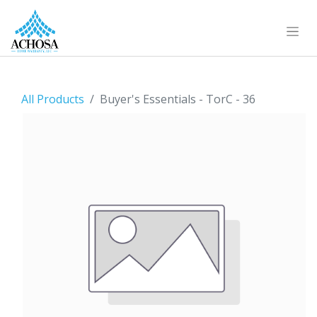
All Products
Buyer's Essentials - TorC - 36