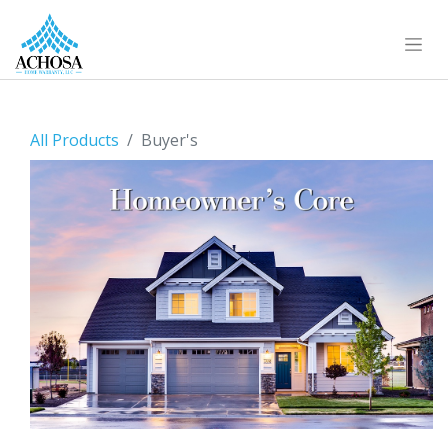
All Products
Buyer's