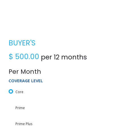
BUYER'S
$
500.00
per 12 months
Per Month
COVERAGE LEVEL
Core
Prime
Prime Plus