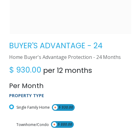
BUYER'S ADVANTAGE - 24
Home Buyer's Advantage Protection - 24 Months
$
930.00
per 12 months
Per Month
PROPERTY TYPE
Single Family Home
+
$
930.00
Townhome/Condo
+
$
880.00