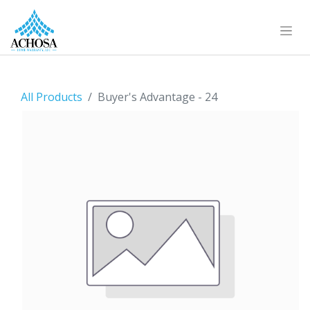
All Products
Buyer's Advantage - 24