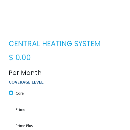
CENTRAL HEATING SYSTEM
$
0.00
Per Month
COVERAGE LEVEL
Core
Prime
Prime Plus