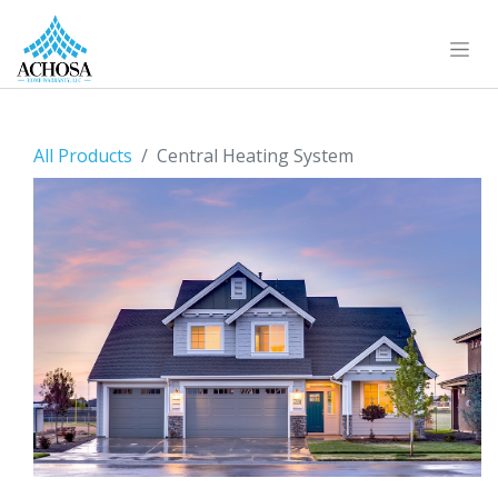
All Products
Central Heating System