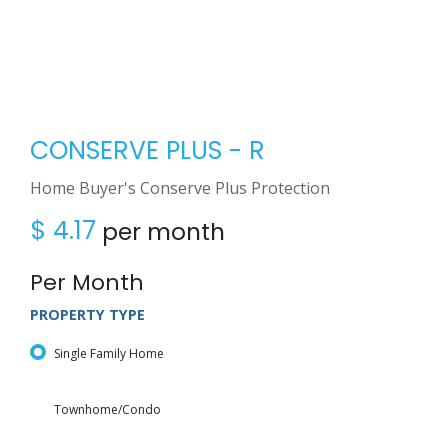
CONSERVE PLUS - R
Home Buyer's Conserve Plus Protection
$
4.17
per month
Per Month
PROPERTY TYPE
Single Family Home
Townhome/Condo