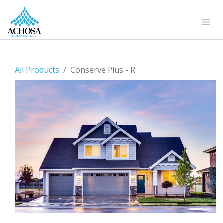
All Products
Conserve Plus - R