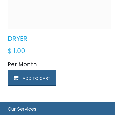
DRYER
$
1.00
Per Month
ADD TO CART
Our Services