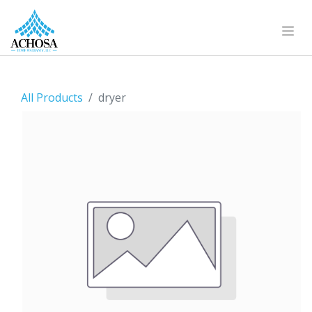
All Products
dryer