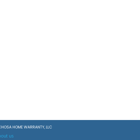
CHOSA HOME WARRANTY, LLC
bout us