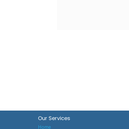
Our Services
Home