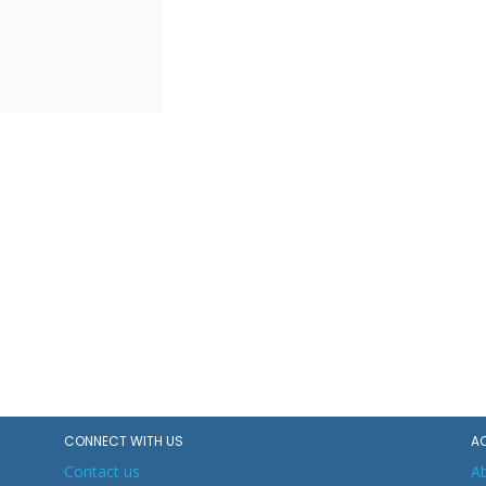
CONNECT WITH US
A
Contact us
A