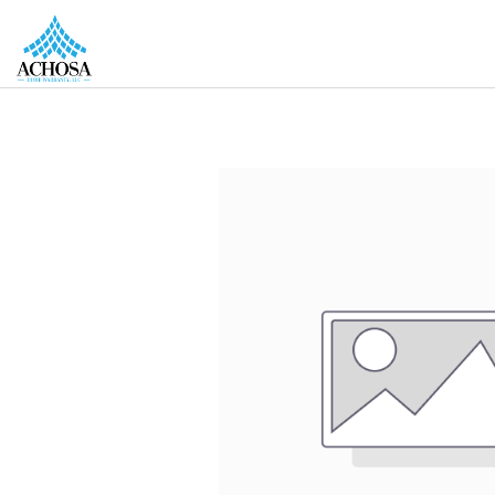
REAL ESTATE PROS
HOMEOWNERS
MORE