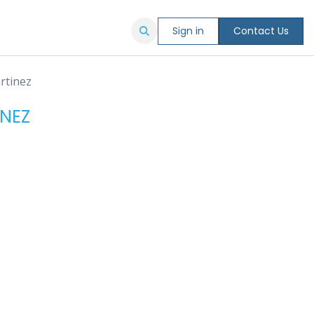
Sign in
Contact Us
rtinez
NEZ