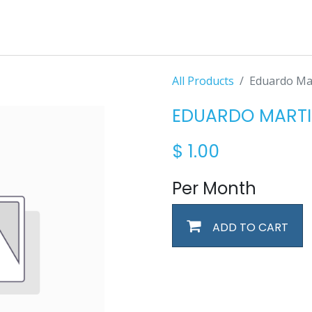
All Products
Eduardo Ma
EDUARDO MARTI
$
1.00
Per Month
ADD TO CART