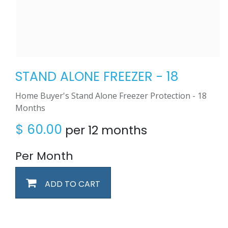
STAND ALONE FREEZER - 18
Home Buyer's Stand Alone Freezer Protection - 18
Months
$
60.00
per 12 months
Per Month
ADD TO CART