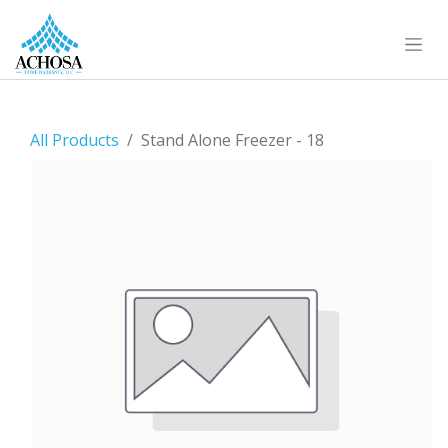
All Products
Stand Alone Freezer - 18