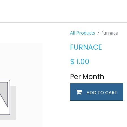
All Products
furnace
FURNACE
$
1.00
Per Month
ADD TO CART