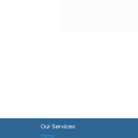
Our Services
Home