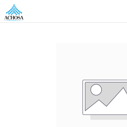
REAL ESTATE PROS
HOMEOWNERS
MORE