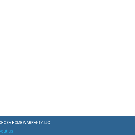
CHOSA HOME WARRANTY, LLC
bout us