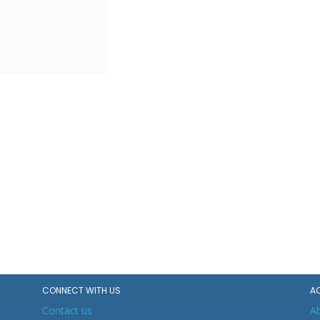
CONNECT WITH US
A
Contact us
A