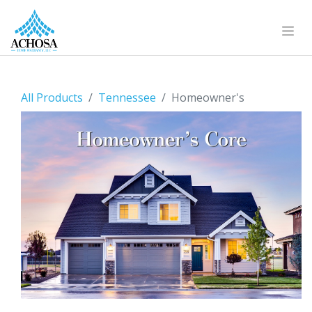
All Products
Tennessee
Homeowner's