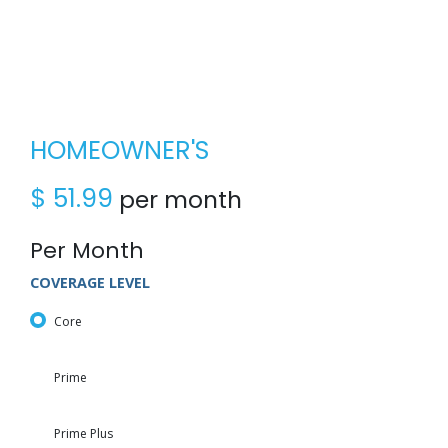
HOMEOWNER'S
$
51.99
per month
Per Month
COVERAGE LEVEL
Core
Prime
Prime Plus