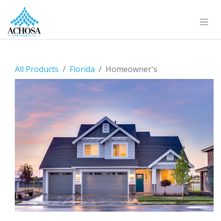
All Products
Florida
Homeowner's