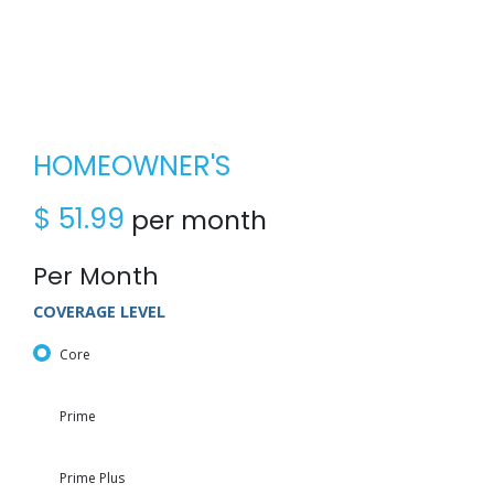
HOMEOWNER'S
$
51.99
per month
Per Month
COVERAGE LEVEL
Core
Prime
Prime Plus