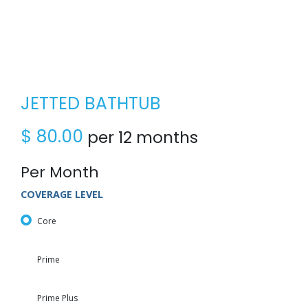
JETTED BATHTUB
$
80.00
per 12 months
Per Month
COVERAGE LEVEL
Core
Prime
Prime Plus