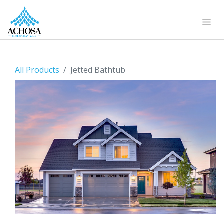
All Products
Jetted Bathtub