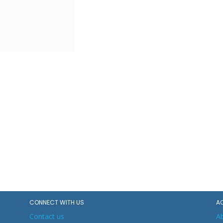
CONNECT WITH US
A
Contact us
A