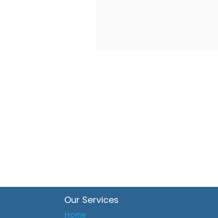
Our Services
Home