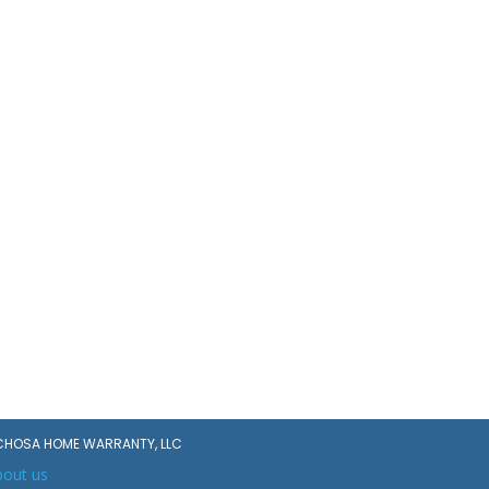
CHOSA HOME WARRANTY, LLC
bout us