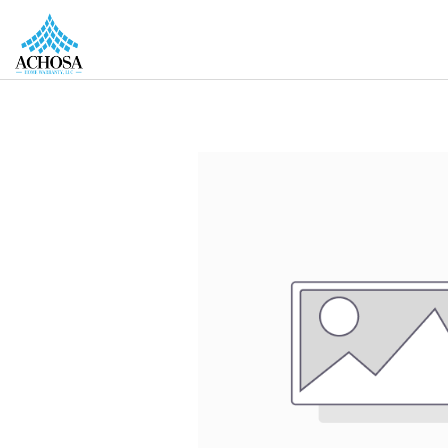
REAL ESTATE PROS
HOMEOWNERS
MORE