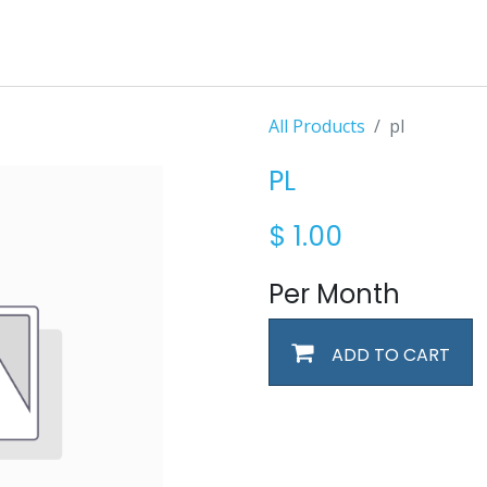
All Products
pl
PL
$
1.00
Per Month
ADD TO CART