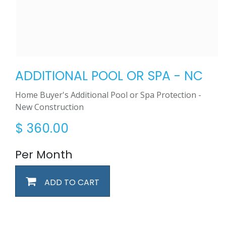
ADDITIONAL POOL OR SPA - NC
Home Buyer's Additional Pool or Spa Protection -
New Construction
$
360.00
Per Month
ADD TO CART