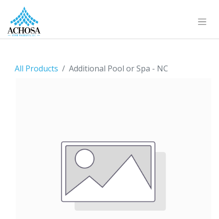
All Products
Additional Pool or Spa - NC