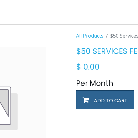
All Products
$50 Service
$50 SERVICES FE
$
0.00
Per Month
ADD TO CART