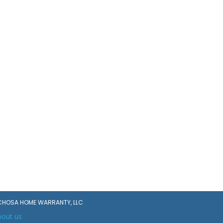
CHOSA HOME WARRANTY, LLC
bout us