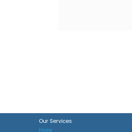
Our Services
Home