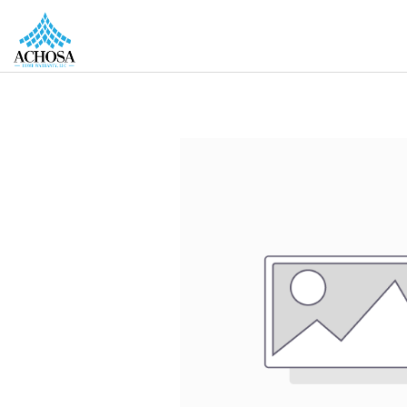
REAL ESTATE PROS
HOMEOWNERS
MORE