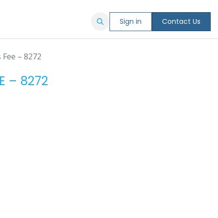
Sign in
Contact Us
s Fee – 8272
E – 8272