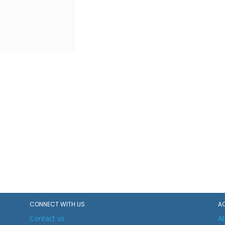
CONNECT WITH US
A
Contact us
A