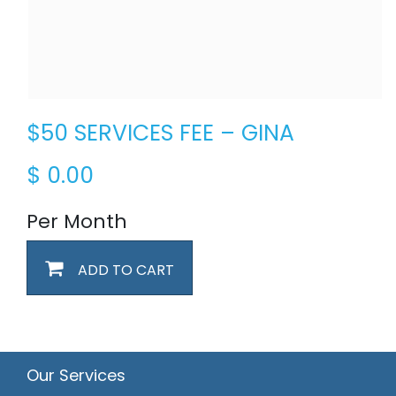
$50 SERVICES FEE – GINA
$
0.00
Per Month
ADD TO CART
Our Services