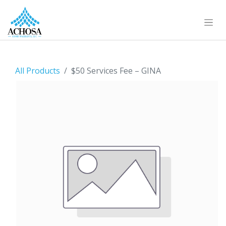
All Products
$50 Services Fee – GINA