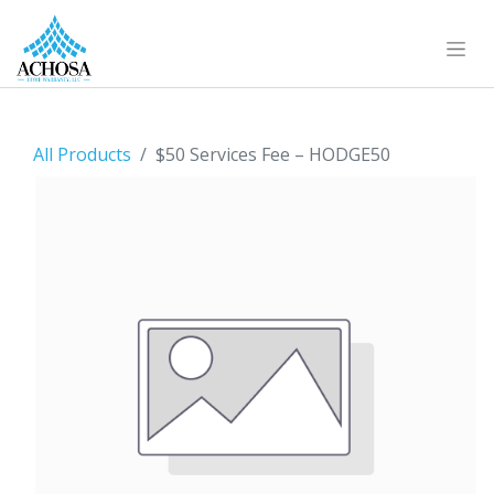
All Products
$50 Services Fee – HODGE50