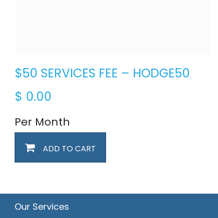
$50 SERVICES FEE – HODGE50
$
0.00
Per Month
ADD TO CART
Our Services