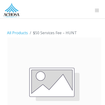
All Products
$50 Services Fee – HUNT