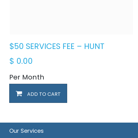
$50 SERVICES FEE – HUNT
$
0.00
Per Month
ADD TO CART
Our Services