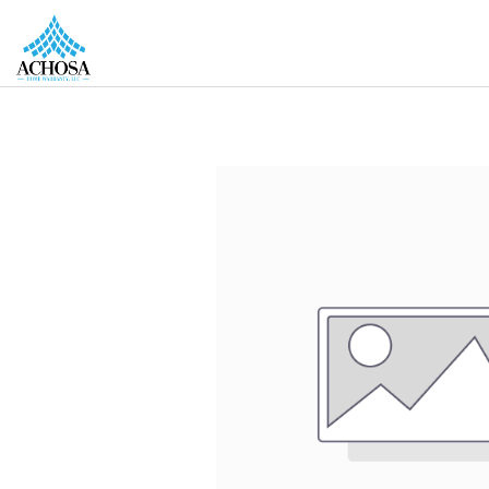
REAL ESTATE PROS
HOMEOWNERS
MORE