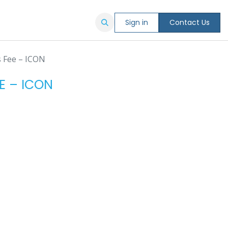
Sign in
Contact Us
s Fee – ICON
E – ICON