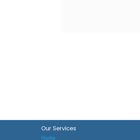
Our Services
Home