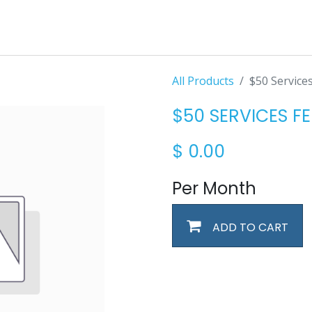
All Products
$50 Service
$50 SERVICES FE
$
0.00
Per Month
ADD TO CART