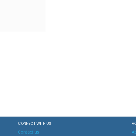
CONNECT WITH US
A
Contact us
A