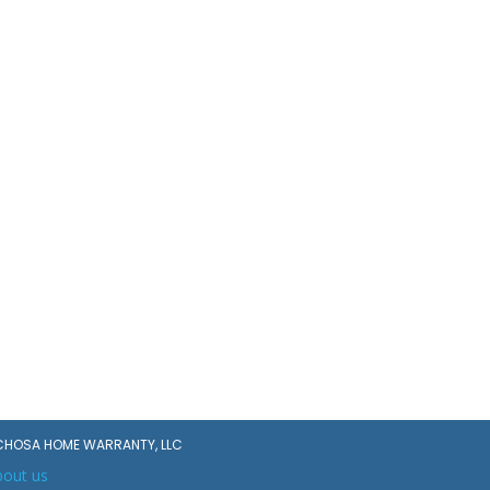
CHOSA HOME WARRANTY, LLC
bout us