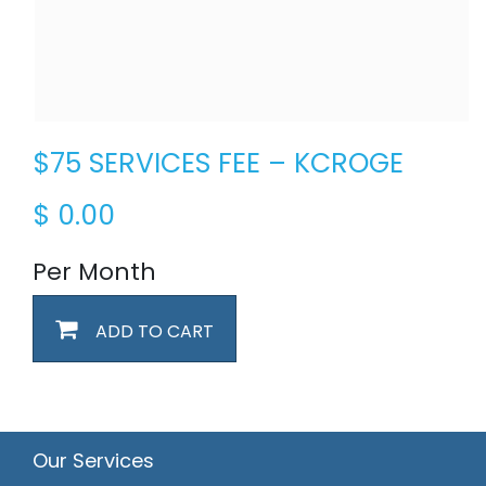
$75 SERVICES FEE – KCROGE
$
0.00
Per Month
ADD TO CART
Our Services