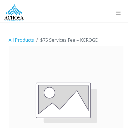
All Products
$75 Services Fee – KCROGE