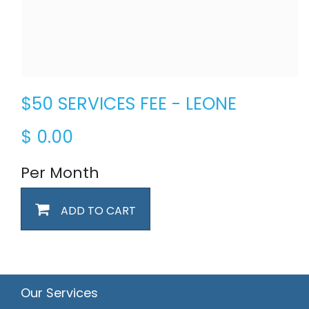
$50 SERVICES FEE - LEONE
$
0.00
Per Month
ADD TO CART
Our Services