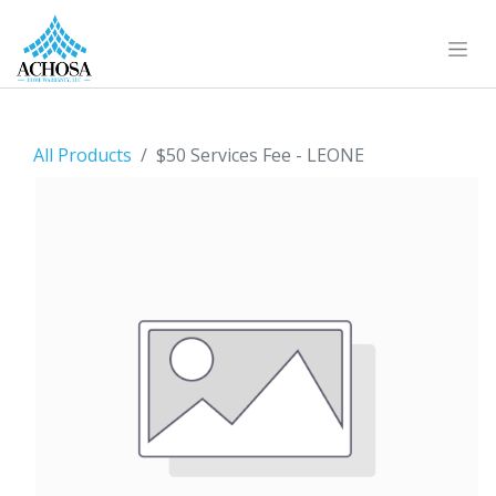
All Products
$50 Services Fee - LEONE