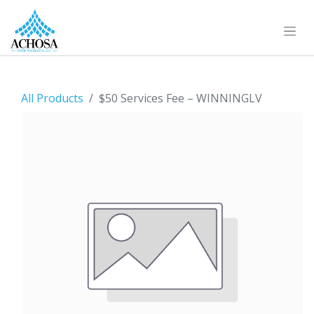
All Products
$50 Services Fee – WINNINGLV