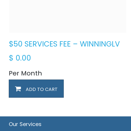
$50 SERVICES FEE – WINNINGLV
$
0.00
Per Month
ADD TO CART
Our Services