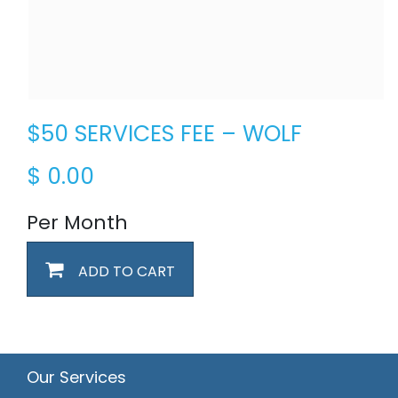
$50 SERVICES FEE – WOLF
$
0.00
Per Month
ADD TO CART
Our Services