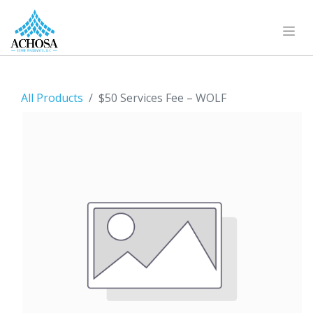
All Products
$50 Services Fee – WOLF