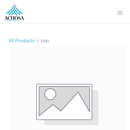
All Products
roo