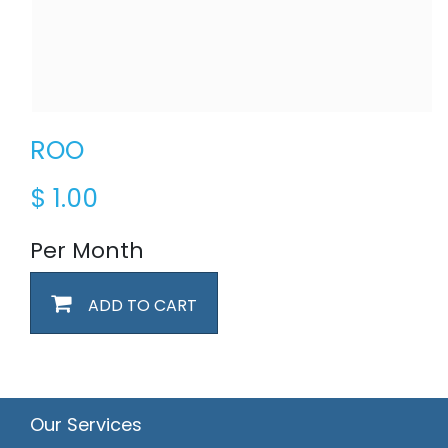
ROO
$
1.00
Per Month
ADD TO CART
Our Services