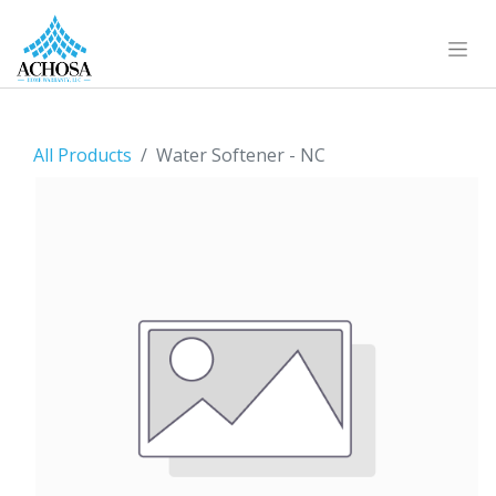
All Products
Water Softener - NC