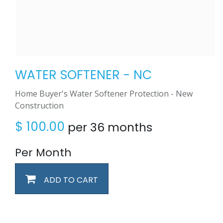
WATER SOFTENER - NC
Home Buyer's Water Softener Protection - New
Construction
$
100.00
per 36 months
Per Month
ADD TO CART