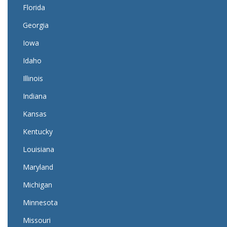
Florida
Georgia
Iowa
Idaho
Illinois
Indiana
Kansas
Kentucky
Louisiana
Maryland
Michigan
Minnesota
Missouri