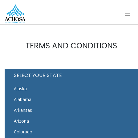
TERMS AND CONDITIONS
SELECT YOUR STATE
Alaska
Alabama
Arkansas
Arizona
Colorado