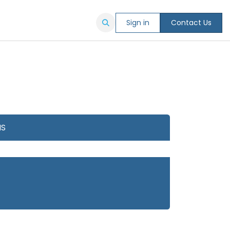
Sign in
Contact Us
NS