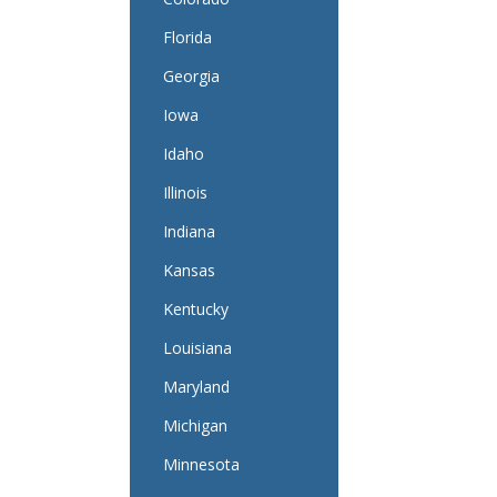
Florida
Georgia
Iowa
Idaho
Illinois
Indiana
Kansas
Kentucky
Louisiana
Maryland
Michigan
Minnesota