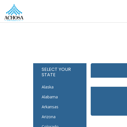
REAL ESTATE PROS
HOMEOWNERS
MORE
SELECT YOUR
STATE
Alaska
Alabama
Arkansas
Arizona
Colorado