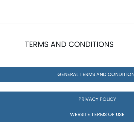
TERMS AND CONDITIONS
GENERAL TERMS AND CONDITIO
PRIVACY POLICY
WEBSITE TERMS OF USE